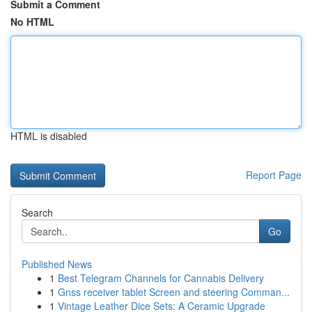
Submit a Comment
No HTML
HTML is disabled
Report Page
Search
Go
Published News
1
Best Telegram Channels for Cannabis Delivery
1
Gnss receiver tablet Screen and steering Comman...
1
Vintage Leather Dice Sets: A Ceramic Upgrade