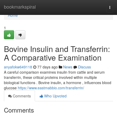
Home
bookmarkspiral
Togg
navi
Home
1
Bovine Insulin and Transferrin:
A Comparative Examination
anyafokw649118
77 days ago
News
Discuss
A careful comparison examines insulin from cattle and serum
transferrin, these critical proteins involved within multiple
biological functions . Bovine insulin, a hormone , influences blood
glucose
https://www.eastmabbio.com/transferrin/
Comments
Who Upvoted
Comments