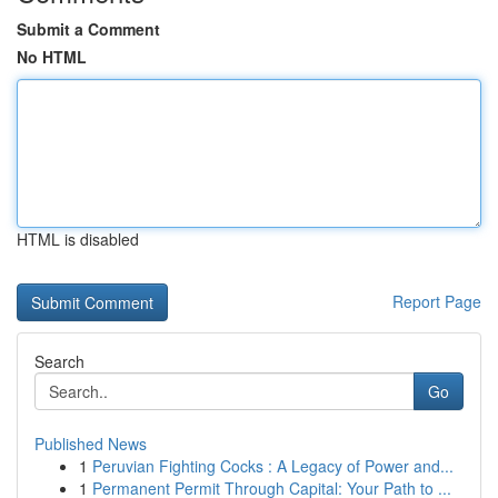
Submit a Comment
No HTML
HTML is disabled
Report Page
Search
Go
Published News
1
Peruvian Fighting Cocks : A Legacy of Power and...
1
Permanent Permit Through Capital: Your Path to ...