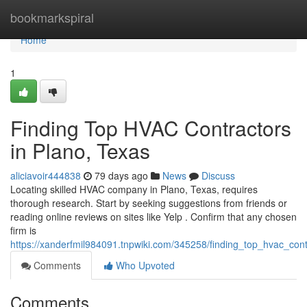
Home
bookmarkspiral
Home
1
Finding Top HVAC Contractors
in Plano, Texas
aliciavoir444838
79 days ago
News
Discuss
Locating skilled HVAC company in Plano, Texas, requires
thorough research. Start by seeking suggestions from friends or
reading online reviews on sites like Yelp . Confirm that any chosen
firm is
https://xanderfmil984091.tnpwiki.com/345258/finding_top_hvac_con
Comments
Who Upvoted
Comments