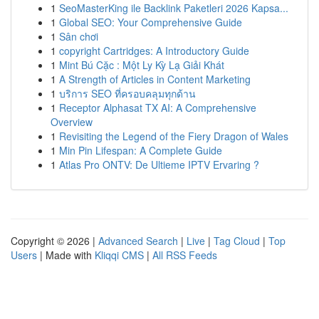
1
SeoMasterKing ile Backlink Paketleri 2026 Kapsa...
1
Global SEO: Your Comprehensive Guide
1
Sân chơi
1
copyright Cartridges: A Introductory Guide
1
Mint Bú Cặc : Một Ly Kỳ Lạ Giải Khát
1
A Strength of Articles in Content Marketing
1
บริการ SEO ที่ครอบคลุมทุกด้าน
1
Receptor Alphasat TX AI: A Comprehensive
Overview
1
Revisiting the Legend of the Fiery Dragon of Wales
1
Min Pin Lifespan: A Complete Guide
1
Atlas Pro ONTV: De Ultieme IPTV Ervaring ?
Copyright © 2026 |
Advanced Search
|
Live
|
Tag Cloud
|
Top
Users
| Made with
Kliqqi CMS
|
All RSS Feeds