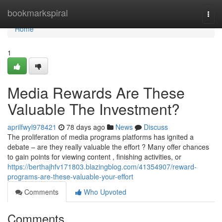
Home
bookmarkspiral
Togg
navi
Home
1
Media Rewards Are These
Valuable The Investment?
aprilfwyl978421
78 days ago
News
Discuss
The proliferation of media programs platforms has ignited a
debate – are they really valuable the effort ? Many offer chances
to gain points for viewing content , finishing activities, or
https://berthajhfv171803.blazingblog.com/41354907/reward-
programs-are-these-valuable-your-effort
Comments
Who Upvoted
Comments