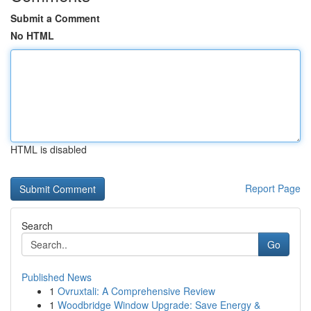
Submit a Comment
No HTML
HTML is disabled
Report Page
Search
Go
Published News
1
Ovruxtali: A Comprehensive Review
1
Woodbridge Window Upgrade: Save Energy &