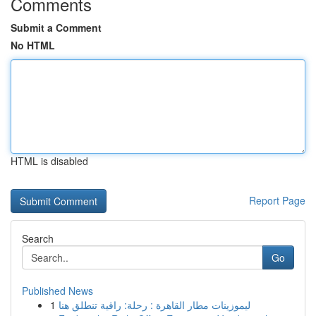
Comments
Submit a Comment
No HTML
HTML is disabled
Report Page
Search
Go
Published News
1
ليموزينات مطار القاهرة : رحلة: راقية تنطلق هنا