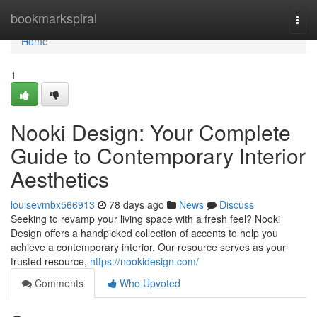
Home
bookmarkspiral
Togg
navi
Home
1
Nooki Design: Your Complete
Guide to Contemporary Interior
Aesthetics
louisevmbx566913
78 days ago
News
Discuss
Seeking to revamp your living space with a fresh feel? Nooki
Design offers a handpicked collection of accents to help you
achieve a contemporary interior. Our resource serves as your
trusted resource,
https://nookidesign.com/
Comments
Who Upvoted