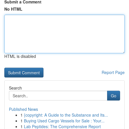
Submit a Comment
No HTML
HTML is disabled
Report Page
Search
Go
Published News
1
{copyright: A Guide to the Substance and Its...
1
Buying Used Cargo Vessels for Sale : Your...
1
Lab Peptides: The Comprehensive Report