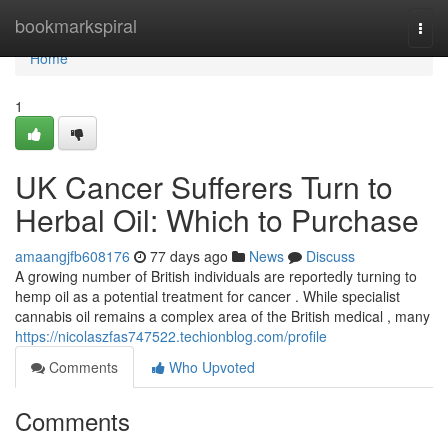
Home
bookmarkspiral
Togg
navi
Home
1
UK Cancer Sufferers Turn to
Herbal Oil: Which to Purchase
amaangjfb608176
77 days ago
News
Discuss
A growing number of British individuals are reportedly turning to
hemp oil as a potential treatment for cancer . While specialist
cannabis oil remains a complex area of the British medical , many
https://nicolaszfas747522.techionblog.com/profile
Comments
Who Upvoted
Comments