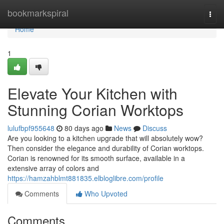
Home
bookmarkspiral
Togg
navi
Home
1
Elevate Your Kitchen with
Stunning Corian Worktops
lulufbpf955648
80 days ago
News
Discuss
Are you looking to a kitchen upgrade that will absolutely wow?
Then consider the elegance and durability of Corian worktops.
Corian is renowned for its smooth surface, available in a
extensive array of colors and
https://hamzahblmt881835.elbloglibre.com/profile
Comments
Who Upvoted
Comments