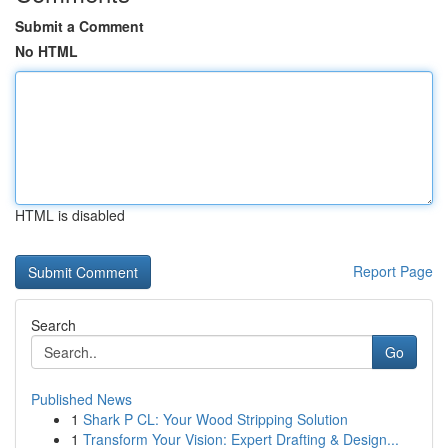
Submit a Comment
No HTML
HTML is disabled
Report Page
Search
Go
Published News
1
Shark P CL: Your Wood Stripping Solution
1
Transform Your Vision: Expert Drafting & Design...