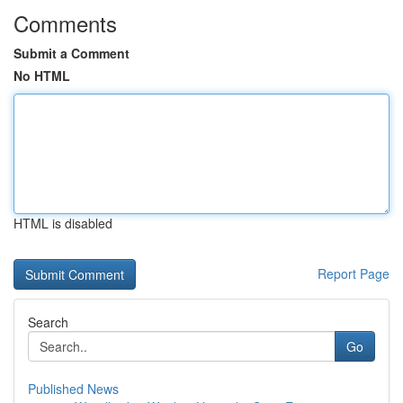
Comments
Submit a Comment
No HTML
HTML is disabled
Report Page
Search
Go
Published News