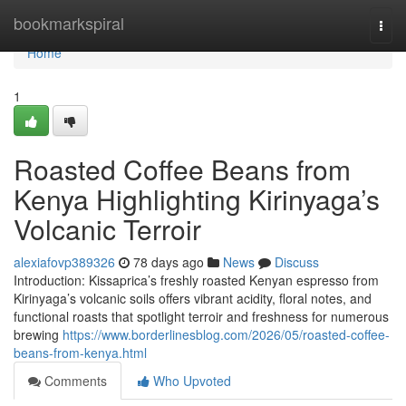
Home
bookmarkspiral
Togg
navi
Home
1
Roasted Coffee Beans from
Kenya Highlighting Kirinyaga’s
Volcanic Terroir
alexiafovp389326
78 days ago
News
Discuss
Introduction: Kissaprica’s freshly roasted Kenyan espresso from
Kirinyaga’s volcanic soils offers vibrant acidity, floral notes, and
functional roasts that spotlight terroir and freshness for numerous
brewing
https://www.borderlinesblog.com/2026/05/roasted-coffee-
beans-from-kenya.html
Comments
Who Upvoted