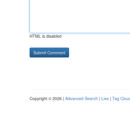
HTML is disabled
Copyright © 2026 |
Advanced Search
|
Live
|
Tag Clou