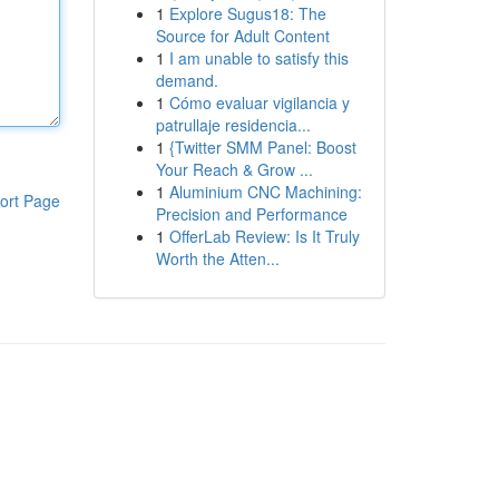
1
Explore Sugus18: The
Source for Adult Content
1
I am unable to satisfy this
demand.
1
Cómo evaluar vigilancia y
patrullaje residencia...
1
{Twitter SMM Panel: Boost
Your Reach & Grow ...
1
Aluminium CNC Machining:
ort Page
Precision and Performance
1
OfferLab Review: Is It Truly
Worth the Atten...