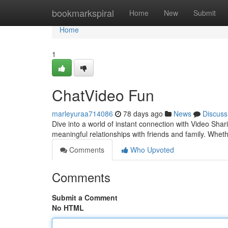
Home
bookmarkspiral
Home
New
Submit
Home
1
ChatVideo Fun
marleyuraa714086
78 days ago
News
Discuss
Dive into a world of instant connection with Video Sha
meaningful relationships with friends and family. Whe
Comments
Who Upvoted
Comments
Submit a Comment
No HTML