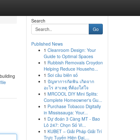
Search
Go
Published News
1
Cleanroom Design: Your
Guide to Optimal Spaces
1
Rubbish Removals Croydon
Helping Reduce Househo...
1
Soi cầu biên số
building
1
ปัญหาการกัดฟัน เกิดจาก
ile
อะไร สาเหตุ ที่ต้องใส่ใจ
1
MRCOOL DIY Mini Splits:
Complete Homeowner's Gu...
1
Purchase Tobacco Digitally
in Mississauga: Your...
1
Dự đoán 3 Càng MT - Bao
Lô 247: Chọn Số Vi...
1
KUBET – Giải Pháp Giải Trí
Trực Tuyến Hiện Đại,...