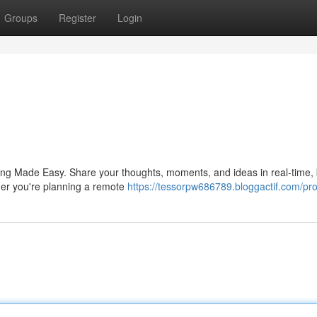
Groups
Register
Login
ring Made Easy. Share your thoughts, moments, and ideas in real-time, 
ther you're planning a remote
https://tessorpw686789.bloggactif.com/prof