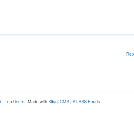
Rep
d
|
Top Users
| Made with
Kliqqi CMS
|
All RSS Feeds