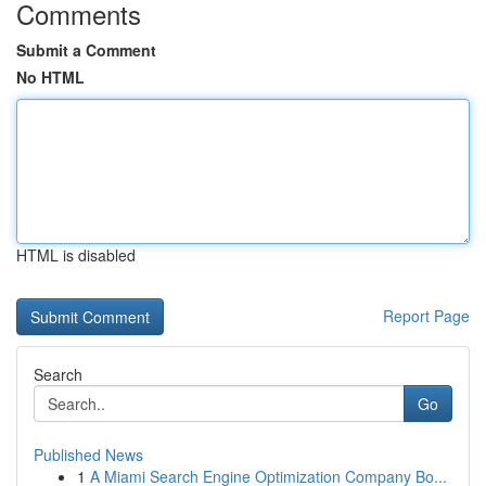
Comments
Submit a Comment
No HTML
HTML is disabled
Report Page
Search
Go
Published News
1
A Miami Search Engine Optimization Company Bo...