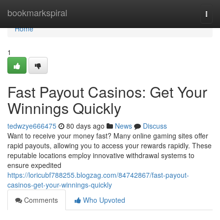
Home
bookmarkspiral
Togg
navi
Home
1
Fast Payout Casinos: Get Your
Winnings Quickly
tedwzye666475
80 days ago
News
Discuss
Want to receive your money fast? Many online gaming sites offer
rapid payouts, allowing you to access your rewards rapidly. These
reputable locations employ innovative withdrawal systems to
ensure expedited
https://loricubf788255.blogzag.com/84742867/fast-payout-
casinos-get-your-winnings-quickly
Comments
Who Upvoted