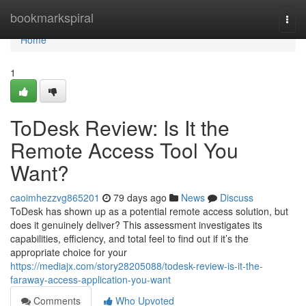
Home
bookmarkspiral
Togg
navi
Home
1
ToDesk Review: Is It the
Remote Access Tool You
Want?
caoimhezzvg865201
79 days ago
News
Discuss
ToDesk has shown up as a potential remote access solution, but
does it genuinely deliver? This assessment investigates its
capabilities, efficiency, and total feel to find out if it’s the
appropriate choice for your
https://mediajx.com/story28205088/todesk-review-is-it-the-
faraway-access-application-you-want
Comments
Who Upvoted