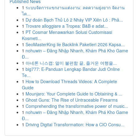
Published News
1
ระบบจัดการแขกงานแต่งงาน: ลดความยุ่งยาก จัดงาน
ได...
1
Dự đoán Bạch Thủ Lô 2 Nháy VIP Xiên Lô : Phâ...
1
Trovare alloggiare a Tropea: B&B e adat...
1
PT Cosmar Menawarkan Solusi Customisasi
Kosmeti...
1
SeoMasterKing ile Backlink Paketleri 2026 Kapsa...
1
nohuwin – Đăng Nhập Nhanh, Khám Phá Kho Game
Đ...
1
아네론 니스캡: 멀미 불편함 끝, 즐거운 여행을...
1
big777: E-Panduan Lengkap Bandar Judi Online
Te...
1
How to Download Threads Videos: A Complete
Guide
1
Mounjaro: Your Complete Guide to Obtaining & ...
1
Ghost Guns: The Rise of Untraceable Firearms
1
Comprehending the transformative power of music...
1
nohuwin – Đăng Nhập Nhanh, Khám Phá Kho Game
Đ...
1
Driving Digital Transformation: How a CIO Consu...