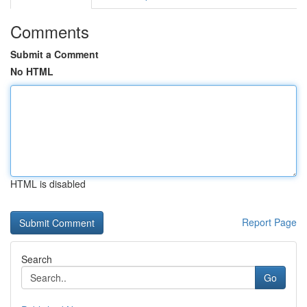
Comments
Submit a Comment
No HTML
HTML is disabled
Report Page
Search
Go