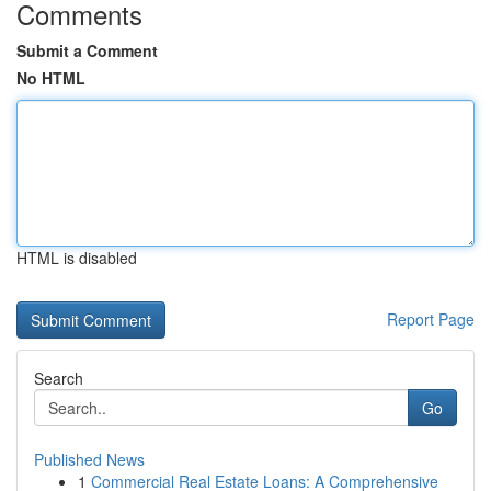
Comments
Submit a Comment
No HTML
HTML is disabled
Report Page
Search
Go
Published News
1
Commercial Real Estate Loans: A Comprehensive