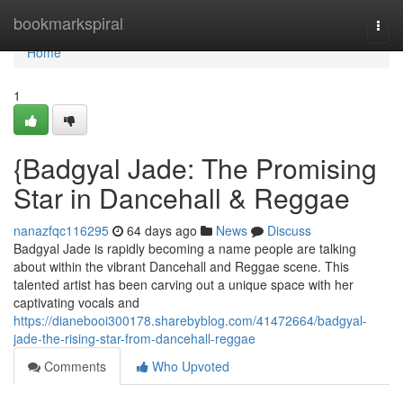
Home
bookmarkspiral
Togg
navi
Home
1
{Badgyal Jade: The Promising
Star in Dancehall & Reggae
nanazfqc116295
64 days ago
News
Discuss
Badgyal Jade is rapidly becoming a name people are talking
about within the vibrant Dancehall and Reggae scene. This
talented artist has been carving out a unique space with her
captivating vocals and
https://dianebooi300178.sharebyblog.com/41472664/badgyal-
jade-the-rising-star-from-dancehall-reggae
Comments
Who Upvoted