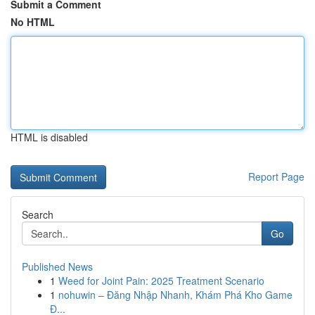
Submit a Comment
No HTML
HTML is disabled
Report Page
Search
Go
Published News
1
Weed for Joint Pain: 2025 Treatment Scenario
1
nohuwin – Đăng Nhập Nhanh, Khám Phá Kho Game
Đ...