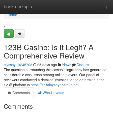
Home
bookmarkspiral
Togg
navi
Home
1
123B Casino: Is It Legit? A
Comprehensive Review
alyssayjnk245708
65 days ago
News
Discuss
The question surrounding this casino’s legitimacy has generated
considerable discussion among online players. Our panel of
reviewers conducted a detailed investigation to determine if the
123B platform is
https://shifalayaeyecare.in.net/
Comments
Who Upvoted
Comments