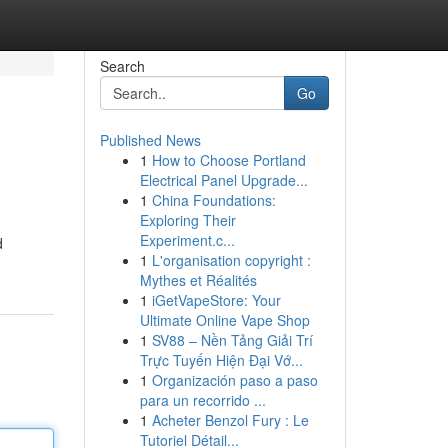
Search
Go
Published News
1
How to Choose Portland
Electrical Panel Upgrade...
1
China Foundations:
Exploring Their
Experiment.c...
d
1
L'organisation copyright :
Mythes et Réalités
1
iGetVapeStore: Your
Ultimate Online Vape Shop
1
SV88 – Nền Tảng Giải Trí
Trực Tuyến Hiện Đại Vớ...
1
Organización paso a paso
para un recorrido ...
1
Acheter Benzol Fury : Le
Tutoriel Détail...