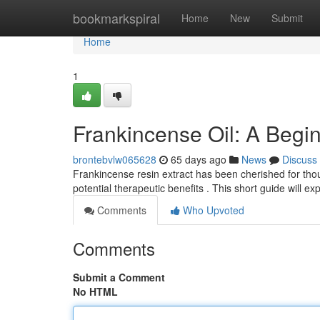
Home
bookmarkspiral
Home
New
Submit
Home
1
Frankincense Oil: A Begi
brontebvlw065628
65 days ago
News
Discuss
Frankincense resin extract has been cherished for thou
potential therapeutic benefits . This short guide will ex
Comments
Who Upvoted
Comments
Submit a Comment
No HTML