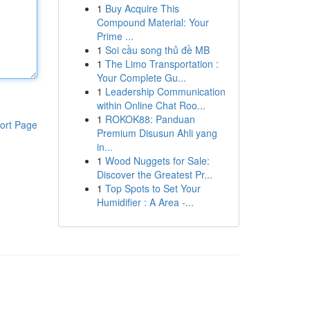
1
Buy Acquire This
Compound Material: Your
Prime ...
1
Soi cầu song thủ đề MB
1
The Limo Transportation :
Your Complete Gu...
1
Leadership Communication
within Online Chat Roo...
1
ROKOK88: Panduan
ort Page
Premium Disusun Ahli yang
in...
1
Wood Nuggets for Sale:
Discover the Greatest Pr...
1
Top Spots to Set Your
Humidifier : A Area -...