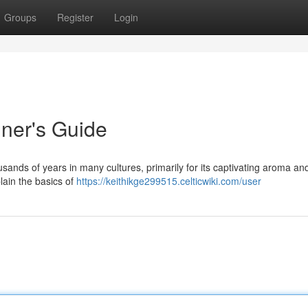
Groups
Register
Login
nner's Guide
sands of years in many cultures, primarily for its captivating aroma an
plain the basics of
https://keithikge299515.celticwiki.com/user