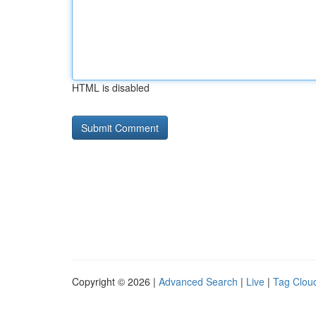
HTML is disabled
Copyright © 2026 |
Advanced Search
|
Live
|
Tag Clou