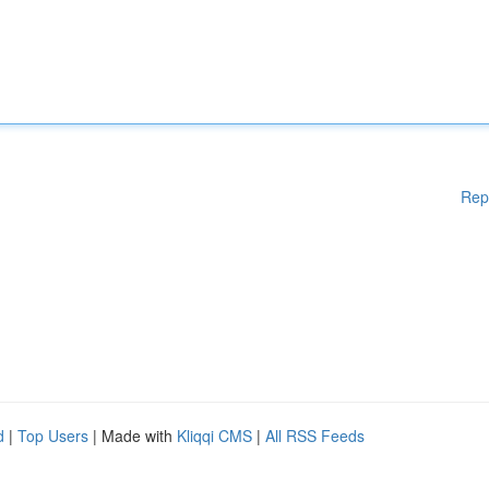
Rep
d
|
Top Users
| Made with
Kliqqi CMS
|
All RSS Feeds