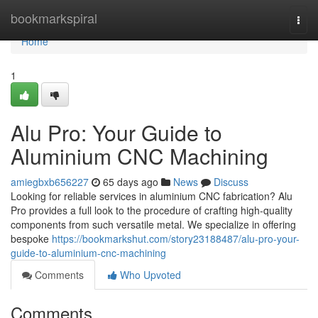
Home
bookmarkspiral
Togg
navi
Home
1
Alu Pro: Your Guide to
Aluminium CNC Machining
amiegbxb656227
65 days ago
News
Discuss
Looking for reliable services in aluminium CNC fabrication? Alu
Pro provides a full look to the procedure of crafting high-quality
components from such versatile metal. We specialize in offering
bespoke
https://bookmarkshut.com/story23188487/alu-pro-your-
guide-to-aluminium-cnc-machining
Comments
Who Upvoted
Comments