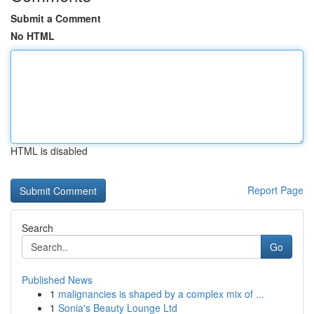
Submit a Comment
No HTML
HTML is disabled
Report Page
Search
Go
Published News
1
malignancies is shaped by a complex mix of ...
1
Sonia's Beauty Lounge Ltd