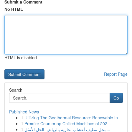
Submit a Comment
No HTML
HTML is disabled
Report Page
Search
Go
Published News
1
Utilizing The Geothermal Resource: Renewable In...
1
Premier Countertop Chilled Machines of 202...
1
محل تنظيف أعشاب بخارية بالرياض: الحل الأمثل...