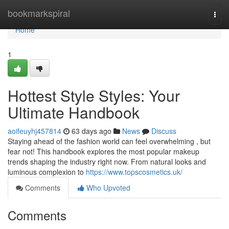
Home
bookmarkspiral
Togg
navi
Home
1
Hottest Style Styles: Your
Ultimate Handbook
aoifeuyhj457814
63 days ago
News
Discuss
Staying ahead of the fashion world can feel overwhelming , but
fear not! This handbook explores the most popular makeup
trends shaping the industry right now. From natural looks and
luminous complexion to
https://www.topscosmetics.uk/
Comments
Who Upvoted
Comments