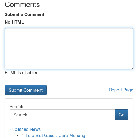
Comments
Submit a Comment
No HTML
HTML is disabled
Report Page
Search
Go
Published News
1
Toto Slot Gacor: Cara Menang }