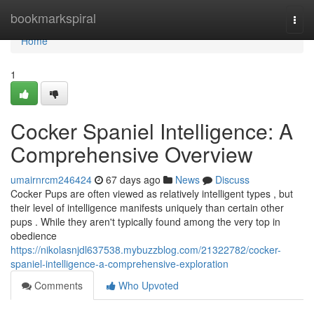
Home
bookmarkspiral
Togg
navi
Home
1
Cocker Spaniel Intelligence: A
Comprehensive Overview
umairnrcm246424
67 days ago
News
Discuss
Cocker Pups are often viewed as relatively intelligent types , but
their level of intelligence manifests uniquely than certain other
pups . While they aren't typically found among the very top in
obedience
https://nikolasnjdl637538.mybuzzblog.com/21322782/cocker-
spaniel-intelligence-a-comprehensive-exploration
Comments
Who Upvoted