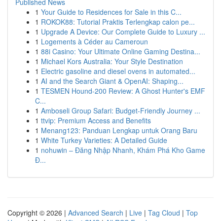
Published News
1
Your Guide to Residences for Sale in this C...
1
ROKOK88: Tutorial Praktis Terlengkap calon pe...
1
Upgrade A Device: Our Complete Guide to Luxury ...
1
Logements à Céder au Cameroun
1
88i Casino: Your Ultimate Online Gaming Destina...
1
Michael Kors Australia: Your Style Destination
1
Electric gasoline and diesel ovens in automated...
1
AI and the Search Giant & OpenAI: Shaping...
1
TESMEN Hound-200 Review: A Ghost Hunter's EMF
C...
1
Amboseli Group Safari: Budget-Friendly Journey ...
1
ttvip: Premium Access and Benefits
1
Menang123: Panduan Lengkap untuk Orang Baru
1
White Turkey Varieties: A Detailed Guide
1
nohuwin – Đăng Nhập Nhanh, Khám Phá Kho Game
Đ...
Copyright © 2026 |
Advanced Search
|
Live
|
Tag Cloud
|
Top