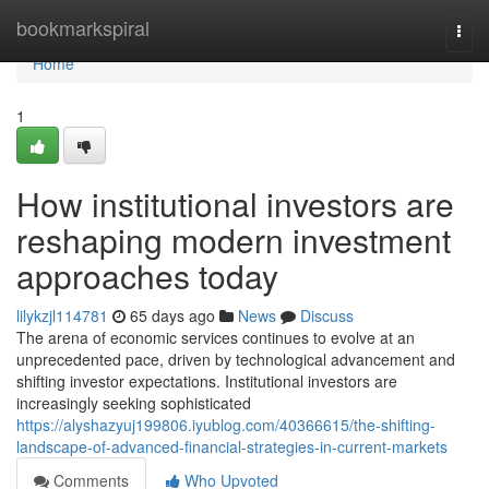
Home
bookmarkspiral
Togg
navi
Home
1
How institutional investors are
reshaping modern investment
approaches today
lilykzjl114781
65 days ago
News
Discuss
The arena of economic services continues to evolve at an
unprecedented pace, driven by technological advancement and
shifting investor expectations. Institutional investors are
increasingly seeking sophisticated
https://alyshazyuj199806.iyublog.com/40366615/the-shifting-
landscape-of-advanced-financial-strategies-in-current-markets
Comments
Who Upvoted