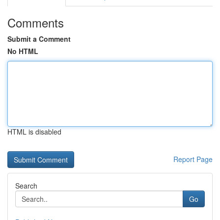
Comments
Submit a Comment
No HTML
HTML is disabled
Report Page
Search
Go