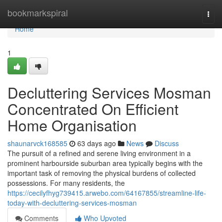
Home
bookmarkspiral
Togg
navi
Home
1
Decluttering Services Mosman
Concentrated On Efficient
Home Organisation
shaunarvck168585
63 days ago
News
Discuss
The pursuit of a refined and serene living environment in a
prominent harbourside suburban area typically begins with the
important task of removing the physical burdens of collected
possessions. For many residents, the
https://cecilyfhyg739415.arwebo.com/64167855/streamline-life-
today-with-decluttering-services-mosman
Comments
Who Upvoted