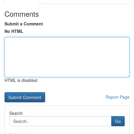
Comments
Submit a Comment
No HTML
HTML is disabled
Report Page
Search
Go