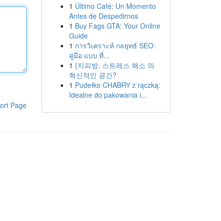
1
Último Café: Un Momento
Antes de Despedirnos
1
Buy Fags GTA: Your Online
Guide
1
การวิเคราะห์ กลยุทธ์ SEO:
คู่มือ แบบ ที่...
1
{지피방, 스트레스 해소 의
혁신적인 공간?
1
Pudełko CHABRY z rączką:
Idealne do pakowania i...
ort Page