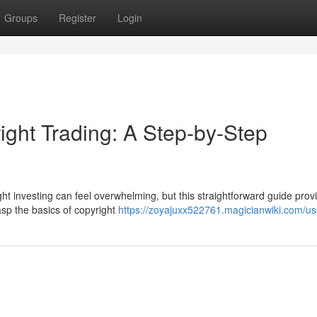
Groups
Register
Login
ight Trading: A Step-by-Step
ht investing can feel overwhelming, but this straightforward guide prov
rasp the basics of copyright
https://zoyajuxx522761.magicianwiki.com/us