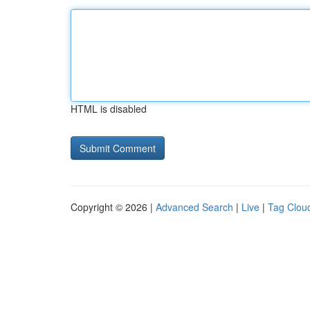
HTML is disabled
Copyright © 2026 |
Advanced Search
|
Live
|
Tag Clou