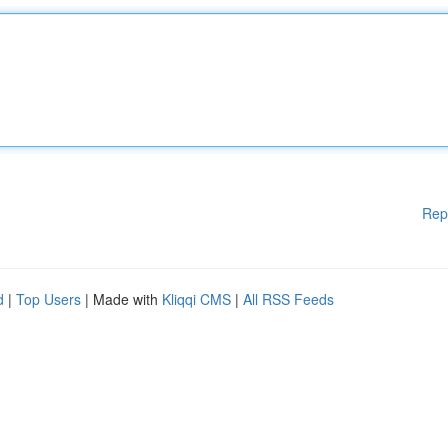
Rep
d
|
Top Users
| Made with
Kliqqi CMS
|
All RSS Feeds