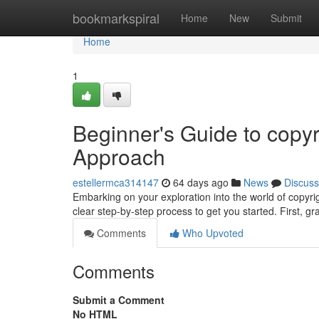
Home
bookmarkspiral
Home
New
Submit
Home
1
Beginner's Guide to copyr
Approach
estellermca314147
64 days ago
News
Discuss
Embarking on your exploration into the world of copyrig
clear step-by-step process to get you started. First, g
Comments
Who Upvoted
Comments
Submit a Comment
No HTML