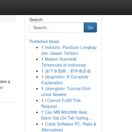
Search
Go
Published News
1
Indototo: Panduan Lengkap
dan Ulasan Terbaru
1
Maklon Kosmetik
Terkemuka di Indonesia
1
{jb下水指南：初学者必读
1
{Ibuprofen: A Complete
ides a
Explanation
er
1
Jatengtoto: Tutorial Utuh
untuk Newbie
1
I Cannot Fulfill This
Request
1
Cầu MB Win2888 Asia:
Đánh Giá Chi Tiết Hướng...
1
Crack Software PC: Risks &
Alternatives