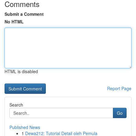
Comments
Submit a Comment
No HTML
HTML is disabled
Report Page
Search
Go
Published News
1
Dewa212: Tutorial Detail oleh Pemula