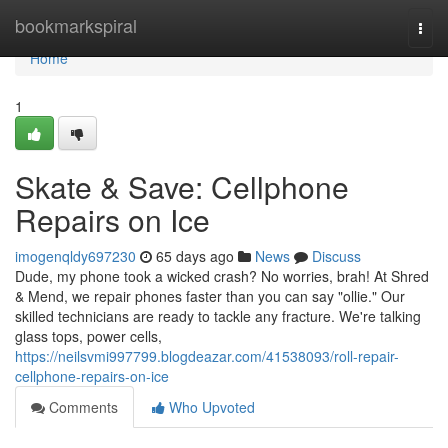
Home
bookmarkspiral
Togg
navi
Home
1
Skate & Save: Cellphone
Repairs on Ice
imogenqldy697230
65 days ago
News
Discuss
Dude, my phone took a wicked crash? No worries, brah! At Shred
& Mend, we repair phones faster than you can say "ollie." Our
skilled technicians are ready to tackle any fracture. We're talking
glass tops, power cells,
https://neilsvmi997799.blogdeazar.com/41538093/roll-repair-
cellphone-repairs-on-ice
Comments
Who Upvoted