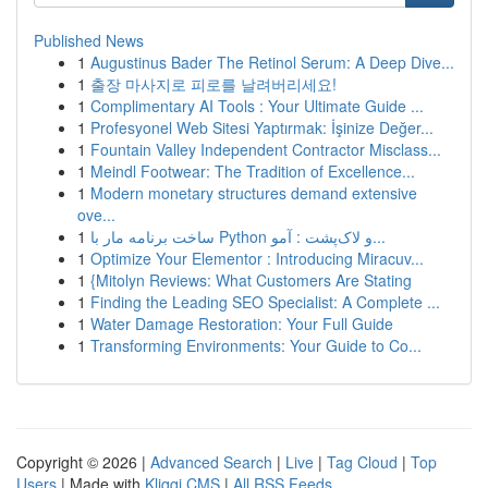
Published News
1
Augustinus Bader The Retinol Serum: A Deep Dive...
1
출장 마사지로 피로를 날려버리세요!
1
Complimentary AI Tools : Your Ultimate Guide ...
1
Profesyonel Web Sitesi Yaptırmak: İşinize Değer...
1
Fountain Valley Independent Contractor Misclass...
1
Meindl Footwear: The Tradition of Excellence...
1
Modern monetary structures demand extensive
ove...
1
ساخت برنامه مار با Python و لاک‌پشت : آمو...
1
Optimize Your Elementor : Introducing Miracuv...
1
{Mitolyn Reviews: What Customers Are Stating
1
Finding the Leading SEO Specialist: A Complete ...
1
Water Damage Restoration: Your Full Guide
1
Transforming Environments: Your Guide to Co...
Copyright © 2026 |
Advanced Search
|
Live
|
Tag Cloud
|
Top
Users
| Made with
Kliqqi CMS
|
All RSS Feeds