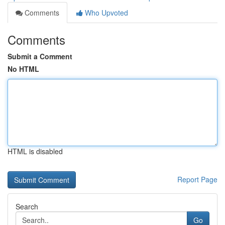
Comments
Who Upvoted
Comments
Submit a Comment
No HTML
HTML is disabled
Report Page
Search
Go