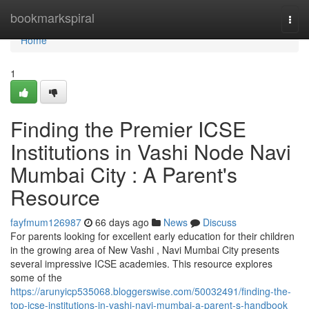
Home
bookmarkspiral
Togg
navi
Home
1
Finding the Premier ICSE
Institutions in Vashi Node Navi
Mumbai City : A Parent's
Resource
fayfmum126987
66 days ago
News
Discuss
For parents looking for excellent early education for their children
in the growing area of New Vashi , Navi Mumbai City presents
several impressive ICSE academies. This resource explores
some of the
https://arunyicp535068.bloggerswise.com/50032491/finding-the-
top-icse-institutions-in-vashi-navi-mumbai-a-parent-s-handbook