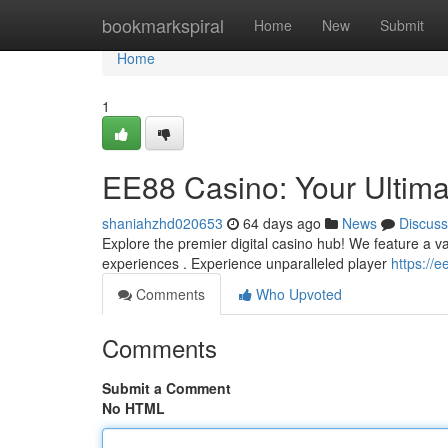
Home
bookmarkspiral
Home
New
Submit
Home
1
EE88 Casino: Your Ultima
shaniahzhd020653
64 days ago
News
Discuss
Explore the premier digital casino hub! We feature a vas
experiences . Experience unparalleled player
https://e
Comments
Who Upvoted
Comments
Submit a Comment
No HTML