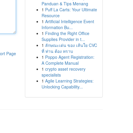
Panduan & Tips Menang
1
Puff La Carts: Your Ultimate
Resource
1
Artificial Intelligence Event
Information Bu...
1
Finding the Right Office
Supplies Provider in t...
1
ลักษณะเด่น ของ เส้นใย CVC
ที่ ท่าน ต้อง ทราบ
ort Page
1
Poppo Agent Registration:
A Complete Manual
1
crypto asset recovery
specialists
1
Agile Learning Strategies:
Unlocking Capability...