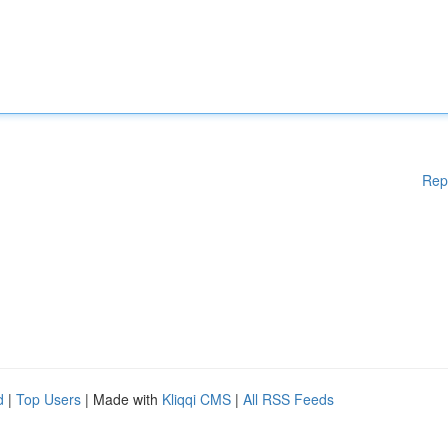
Rep
d
|
Top Users
| Made with
Kliqqi CMS
|
All RSS Feeds