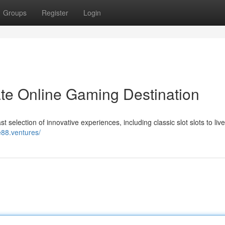
Groups
Register
Login
te Online Gaming Destination
t selection of innovative experiences, including classic slot slots to liv
e88.ventures/