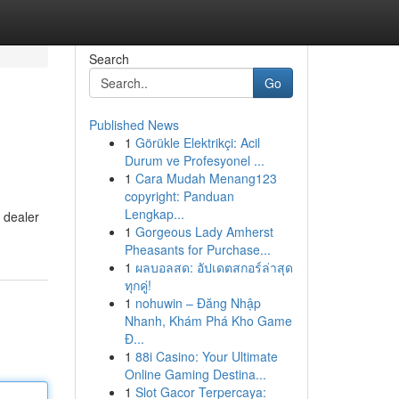
Search
Go
Published News
1
Görükle Elektrikçi: Acil
Durum ve Profesyonel ...
1
Cara Mudah Menang123
copyright: Panduan
Lengkap...
e dealer
1
Gorgeous Lady Amherst
Pheasants for Purchase...
1
ผลบอลสด: อัปเดตสกอร์ล่าสุด
ทุกคู่!
1
nohuwin – Đăng Nhập
Nhanh, Khám Phá Kho Game
Đ...
1
88i Casino: Your Ultimate
Online Gaming Destina...
1
Slot Gacor Terpercaya: