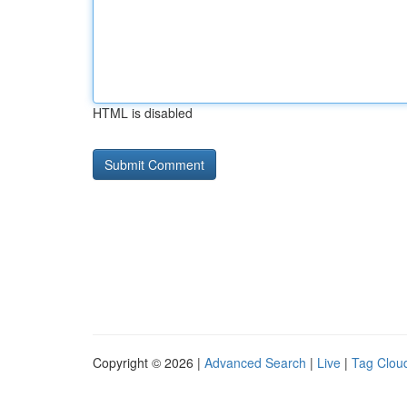
HTML is disabled
Copyright © 2026 |
Advanced Search
|
Live
|
Tag Clou