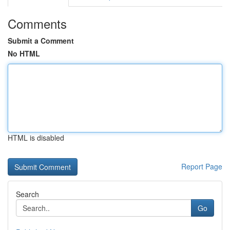
Comments
Submit a Comment
No HTML
HTML is disabled
Report Page
Search
Go