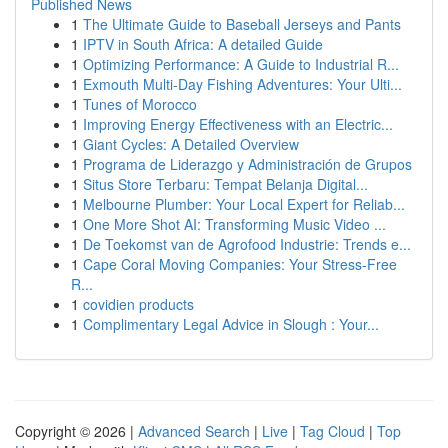
Published News
1
The Ultimate Guide to Baseball Jerseys and Pants
1
IPTV in South Africa: A detailed Guide
1
Optimizing Performance: A Guide to Industrial R...
1
Exmouth Multi-Day Fishing Adventures: Your Ulti...
1
Tunes of Morocco
1
Improving Energy Effectiveness with an Electric...
1
Giant Cycles: A Detailed Overview
1
Programa de Liderazgo y Administración de Grupos
1
Situs Store Terbaru: Tempat Belanja Digital...
1
Melbourne Plumber: Your Local Expert for Reliab...
1
One More Shot AI: Transforming Music Video ...
1
De Toekomst van de Agrofood Industrie: Trends e...
1
Cape Coral Moving Companies: Your Stress-Free
R...
1
covidien products
1
Complimentary Legal Advice in Slough : Your...
Copyright © 2026 |
Advanced Search
|
Live
|
Tag Cloud
|
Top