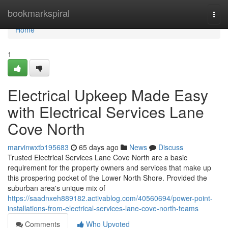
Home
bookmarkspiral
Togg
navi
Home
1
Electrical Upkeep Made Easy
with Electrical Services Lane
Cove North
marvinwxtb195683
65 days ago
News
Discuss
Trusted Electrical Services Lane Cove North are a basic
requirement for the property owners and services that make up
this prospering pocket of the Lower North Shore. Provided the
suburban area's unique mix of
https://saadnxeh889182.activablog.com/40560694/power-point-
installations-from-electrical-services-lane-cove-north-teams
Comments
Who Upvoted