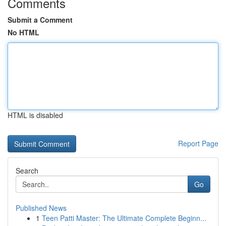
Comments
Submit a Comment
No HTML
HTML is disabled
Report Page
Search
Go
Published News
1
Teen Patti Master: The Ultimate Complete Beginn...