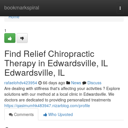
Home
bookmarkspiral
Togg
navi
Home
1
Find Relief Chiropractic
Therapy in Edwardsville, IL
Edwardsville, IL
rafaelohdv423954
66 days ago
News
Discuss
Are dealing with stiffness that's affecting your activities ? Explore
solutions with our method at a local clinic in Edwardsville. We
doctors are dedicated to providing personalized treatments
https://qasimumhk483947.nizarblog.com/profile
Comments
Who Upvoted