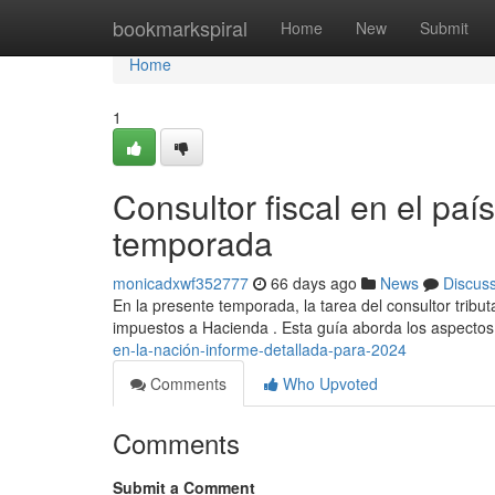
Home
bookmarkspiral
Home
New
Submit
Home
1
Consultor fiscal en el paí
temporada
monicadxwf352777
66 days ago
News
Discus
En la presente temporada, la tarea del consultor trib
impuestos a Hacienda . Esta guía aborda los aspectos
en-la-nación-informe-detallada-para-2024
Comments
Who Upvoted
Comments
Submit a Comment