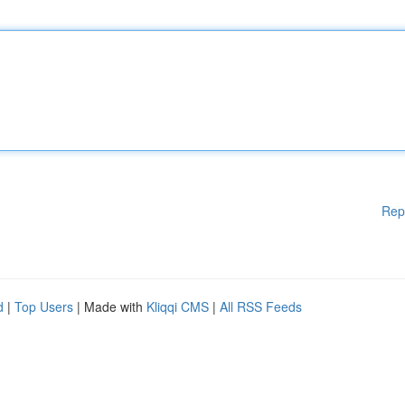
Rep
d
|
Top Users
| Made with
Kliqqi CMS
|
All RSS Feeds