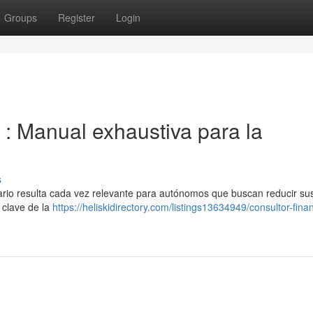
Groups
Register
Login
s : Manual exhaustiva para la
s
utario resulta cada vez relevante para autónomos que buscan reducir su
 clave de la
https://heliskidirectory.com/listings13634949/consultor-fina