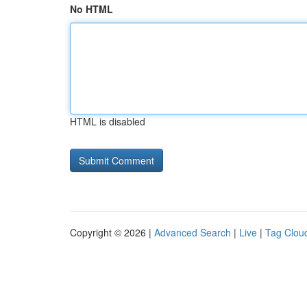
No HTML
HTML is disabled
Copyright © 2026 |
Advanced Search
|
Live
|
Tag Clou