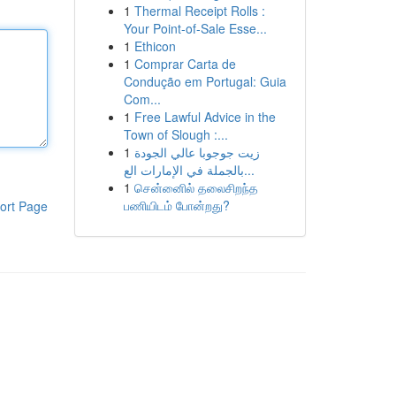
1
Thermal Receipt Rolls :
Your Point-of-Sale Esse...
1
Ethicon
1
Comprar Carta de
Condução em Portugal: Guia
Com...
1
Free Lawful Advice in the
Town of Slough :...
1
زيت جوجوبا عالي الجودة
بالجملة في الإمارات الع...
1
சென்னைில் தலைசிறந்த
பணியிடம் போன்றது?
ort Page