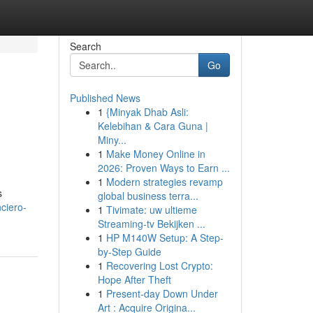
Search
Go
Published News
1
{Minyak Dhab Asli:
Kelebihan & Cara Guna |
Miny...
1
Make Money Online in
2026: Proven Ways to Earn ...
1
Modern strategies revamp
s
global business terra...
nciero-
1
Tivimate: uw ultieme
Streaming-tv Bekijken ...
1
HP M140W Setup: A Step-
by-Step Guide
1
Recovering Lost Crypto:
Hope After Theft
1
Present-day Down Under
Art : Acquire Origina...