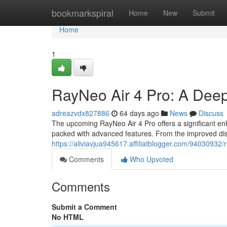
Home
bookmarkspiral
Home
New
Submit
Home
1
RayNeo Air 4 Pro: A Dee
adreazvdx827886
64 days ago
News
Discuss
The upcoming RayNeo Air 4 Pro offers a significant enh
packed with advanced features. From the improved dis
https://aliviavjua945617.affiliatblogger.com/94030932/
Comments
Who Upvoted
Comments
Submit a Comment
No HTML