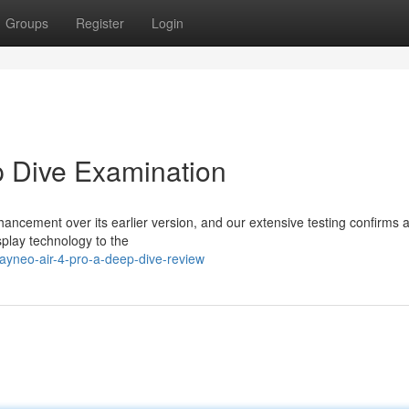
Groups
Register
Login
p Dive Examination
ancement over its earlier version, and our extensive testing confirms 
play technology to the
rayneo-air-4-pro-a-deep-dive-review