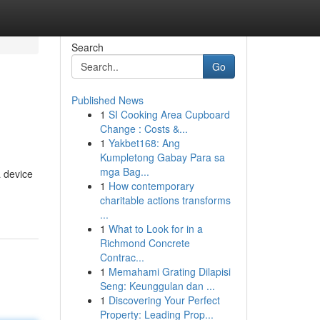
Search
Go
Published News
1
SI Cooking Area Cupboard
Change : Costs &...
1
Yakbet168: Ang
Kumpletong Gabay Para sa
mga Bag...
a device
1
How contemporary
charitable actions transforms
...
1
What to Look for in a
Richmond Concrete
Contrac...
1
Memahami Grating Dilapisi
Seng: Keunggulan dan ...
1
Discovering Your Perfect
Property: Leading Prop...