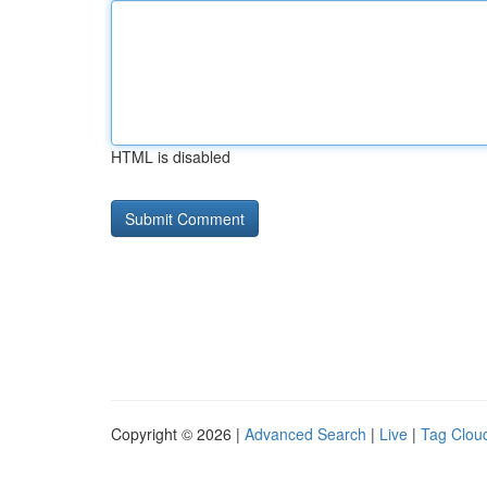
HTML is disabled
Copyright © 2026 |
Advanced Search
|
Live
|
Tag Clou