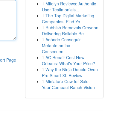
1
Mitolyn Reviews: Authentic
User Testimonials...
1
The Top Digital Marketing
Companies: Find Yo...
1
Rubbish Removals Croydon
Delivering Reliable Re...
1
Adónde Conseguir
Metanfetamina :
Consecuen...
1
AC Repair Cost New
ort Page
Orleans: What's Your Price?
1
Why the Ninja Double Oven
Pro Smart XL Review
1
Miniature Cow for Sale:
Your Compact Ranch Vision