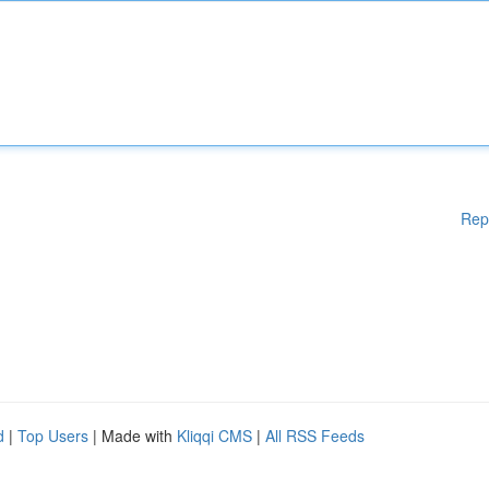
Rep
d
|
Top Users
| Made with
Kliqqi CMS
|
All RSS Feeds