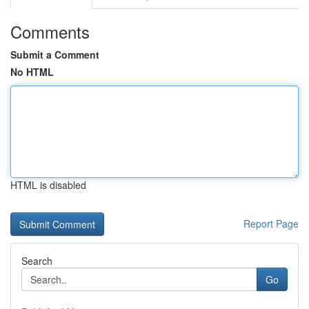
Comments
Submit a Comment
No HTML
HTML is disabled
Report Page
Search
Go