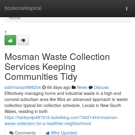
Home
bookmarkspiral
Togg
navi
Home
1
Mosman Waste Collection
Services Keeping
Communities Tidy
sabrinaxqol988204
66 days ago
News
Discuss
Effectively managing home and industrial waste in a high-end
conceal suburban area like Mos an advanced approach to waste
collection typical bin collection schedule. Locals in New South
Wales, residing in both
https://harleyxijv487916.look4blog.com/79421444/mosman-
waste-collection-for-a-healthier-neighborhood
Comments
Who Upvoted