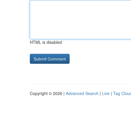
HTML is disabled
Copyright © 2026 |
Advanced Search
|
Live
|
Tag Clou