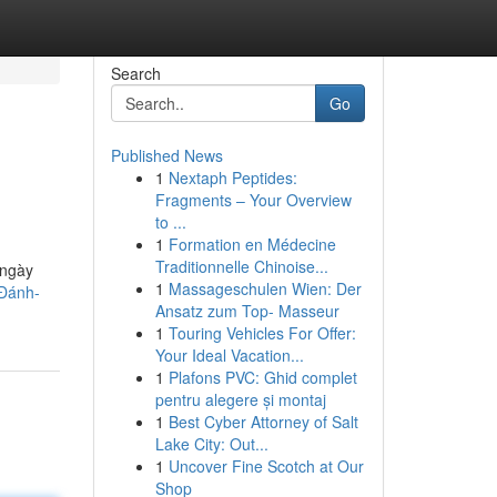
Search
Go
Published News
1
Nextaph Peptides:
Fragments – Your Overview
to ...
1
Formation en Médecine
Traditionnelle Chinoise...
 ngày
1
Massageschulen Wien: Der
-Đánh-
Ansatz zum Top- Masseur
1
Touring Vehicles For Offer:
Your Ideal Vacation...
1
Plafons PVC: Ghid complet
pentru alegere și montaj
1
Best Cyber Attorney of Salt
Lake City: Out...
1
Uncover Fine Scotch at Our
Shop