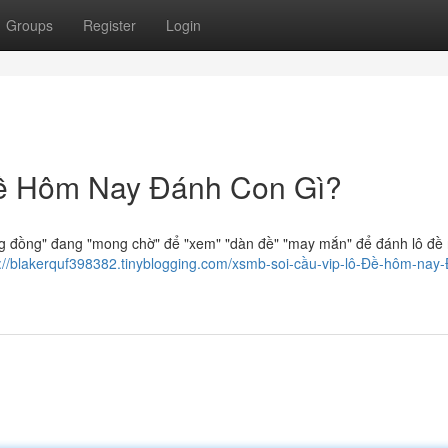
Groups
Register
Login
ề Hôm Nay Đánh Con Gì?
 đồng" đang "mong chờ" để "xem" "dàn đề" "may mắn" để đánh lô đề
s://blakerquf398382.tinyblogging.com/xsmb-soi-cầu-vip-lô-Đề-hôm-nay