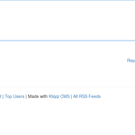
Rep
d
|
Top Users
| Made with
Kliqqi CMS
|
All RSS Feeds