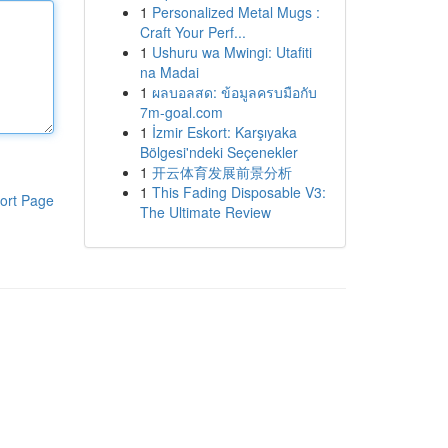
1
Personalized Metal Mugs :
Craft Your Perf...
1
Ushuru wa Mwingi: Utafiti
na Madai
1
ผลบอลสด: ข้อมูลครบมือกับ
7m-goal.com
1
İzmir Eskort: Karşıyaka
Bölgesi'ndeki Seçenekler
1
开云体育发展前景分析
1
This Fading Disposable V3:
ort Page
The Ultimate Review