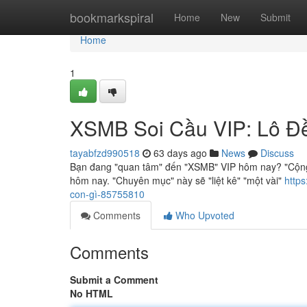
Home
bookmarkspiral
Home
New
Submit
Home
1
XSMB Soi Cầu VIP: Lô Đ
tayabfzd990518
63 days ago
News
Discuss
Bạn đang "quan tâm" đến "XSMB" VIP hôm nay? "Cộng
hôm nay. "Chuyên mục" này sẽ "liệt kê" "một vài"
http
con-gì-85755810
Comments
Who Upvoted
Comments
Submit a Comment
No HTML