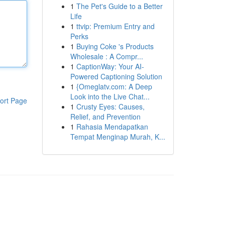
1
The Pet's Guide to a Better
Life
1
ttvip: Premium Entry and
Perks
1
Buying Coke 's Products
Wholesale : A Compr...
1
CaptionWay: Your AI-
Powered Captioning Solution
1
{Omeglatv.com: A Deep
Look into the Live Chat...
ort Page
1
Crusty Eyes: Causes,
Relief, and Prevention
1
Rahasia Mendapatkan
Tempat Menginap Murah, K...