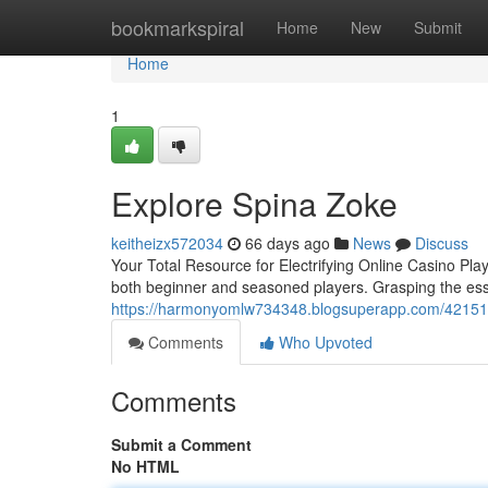
Home
bookmarkspiral
Home
New
Submit
Home
1
Explore Spina Zoke
keitheizx572034
66 days ago
News
Discuss
Your Total Resource for Electrifying Online Casino Pla
both beginner and seasoned players. Grasping the essen
https://harmonyomlw734348.blogsuperapp.com/42151951
Comments
Who Upvoted
Comments
Submit a Comment
No HTML