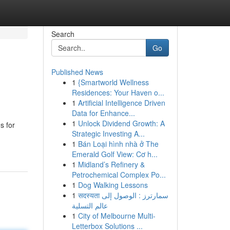
Search
Go
Published News
1
{Smartworld Wellness
Residences: Your Haven o...
1
Artificial Intelligence Driven
Data for Enhance...
1
Unlock Dividend Growth: A
s for
Strategic Investing A...
1
Bán Loại hình nhà ở The
Emerald Golf View: Cơ h...
1
Midland’s Refinery &
Petrochemical Complex Po...
1
Dog Walking Lessons
1
सदस्यता سمارترز : الوصول إلى
عالم التسلية
1
City of Melbourne Multi-
Letterbox Solutions ...