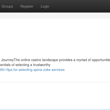
Groups
Register
Login
y JourneyThe online casino landscape provides a myriad of opportunitie
tials of selecting a trustworthy
/tips-for-selecting-spina-zoke-services