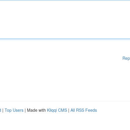
Rep
d
|
Top Users
| Made with
Kliqqi CMS
|
All RSS Feeds