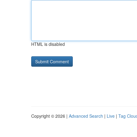
HTML is disabled
Copyright © 2026 |
Advanced Search
|
Live
|
Tag Clou