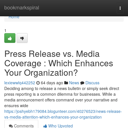
Home
bookmarkspiral
Togg
navi
Home
1
Press Release vs. Media
Coverage : Which Enhances
Your Organization?
lexiewwlq442252
64 days ago
News
Discuss
Deciding among to release a news bulletin or simply seek direct
press reporting is a common dilemma for businesses. While a
media announcement offers command over your narrative and
ensures wide
https://joshyebh179084.blogunteer.com/40276523/news-release-
vs-media-attention-which-enhances-your-organization
Comments
Who Upvoted