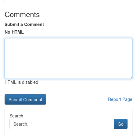
Comments
Submit a Comment
No HTML
HTML is disabled
Report Page
Search
Go