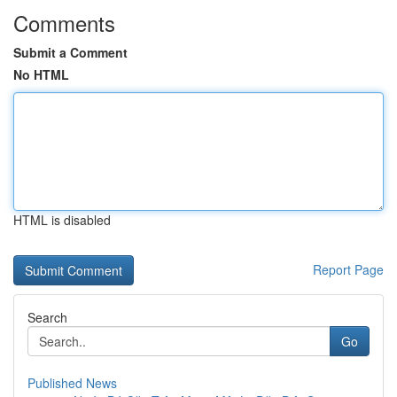
Comments
Submit a Comment
No HTML
HTML is disabled
Report Page
Search
Go
Published News