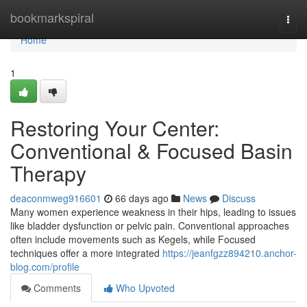
Home
bookmarkspiral
Togg
navi
Home
1
Restoring Your Center:
Conventional & Focused Basin
Therapy
deaconmweg916601
66 days ago
News
Discuss
Many women experience weakness in their hips, leading to issues
like bladder dysfunction or pelvic pain. Conventional approaches
often include movements such as Kegels, while Focused
techniques offer a more integrated
https://jeanfgzz894210.anchor-
blog.com/profile
Comments
Who Upvoted