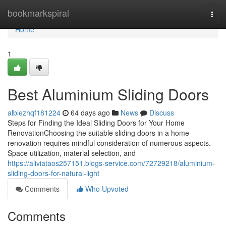
Home
bookmarkspiral
Togg
navi
Home
1
Best Aluminium Sliding Doors
albiezhqf181224
64 days ago
News
Discuss
Steps for Finding the Ideal Sliding Doors for Your Home
RenovationChoosing the suitable sliding doors in a home
renovation requires mindful consideration of numerous aspects.
Space utilization, material selection, and
https://aliviataos257151.blogs-service.com/72729218/aluminium-
sliding-doors-for-natural-light
Comments
Who Upvoted
Comments