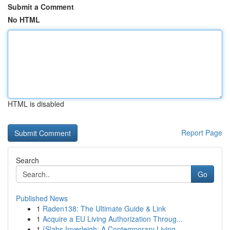
Submit a Comment
No HTML
HTML is disabled
Report Page
Search
Go
Published News
1
Raden138: The Ultimate Guide & Link
1
Acquire a EU Living Authorization Throug...
1
{Slabs Inverleigh: A Contemporary Living