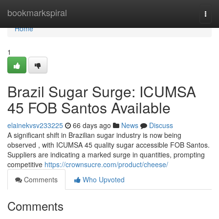
Home
bookmarkspiral
Togg
navi
Home
1
Brazil Sugar Surge: ICUMSA
45 FOB Santos Available
elainekvsv233225
66 days ago
News
Discuss
A significant shift in Brazilian sugar industry is now being
observed , with ICUMSA 45 quality sugar accessible FOB Santos.
Suppliers are indicating a marked surge in quantities, prompting
competitive
https://crownsucre.com/product/cheese/
Comments
Who Upvoted
Comments