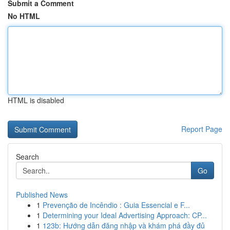
Submit a Comment
No HTML
HTML is disabled
Report Page
Search
Go
Published News
1
Prevenção de Incêndio : Guia Essencial e F...
1
Determining your Ideal Advertising Approach: CP...
1
123b: Hướng dẫn đăng nhập và khám phá đầy đủ