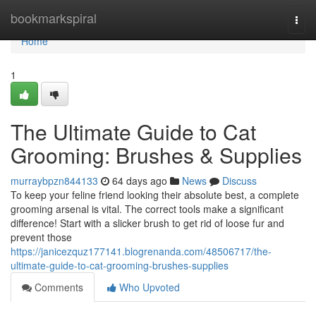
Home
bookmarkspiral
Togg
navi
Home
1
The Ultimate Guide to Cat
Grooming: Brushes & Supplies
murraybpzn844133
64 days ago
News
Discuss
To keep your feline friend looking their absolute best, a complete
grooming arsenal is vital. The correct tools make a significant
difference! Start with a slicker brush to get rid of loose fur and
prevent those
https://janicezquz177141.blogrenanda.com/48506717/the-
ultimate-guide-to-cat-grooming-brushes-supplies
Comments
Who Upvoted