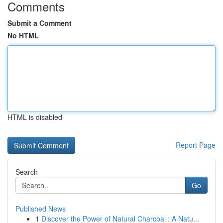
Comments
Submit a Comment
No HTML
HTML is disabled
Report Page
Search
Go
Published News
1
Discover the Power of Natural Charcoal : A Natu...