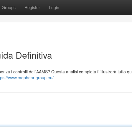
Groups
Register
Login
da Definitiva
i senza i controlli dell'AAMS? Questa analisi completa ti illustrerà tutto q
tps://www.mepheartgroup.eu/