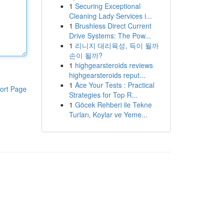
1
Securing Exceptional
Cleaning Lady Services i...
1
Brushless Direct Current
Drive Systems: The Pow...
1
리니지 대리육성, 득이 될까
손이 될까?
1
highgearsteroids reviews
highgearsteroids reput...
1
Ace Your Tests : Practical
ort Page
Strategies for Top R...
1
Göcek Rehberi ile Tekne
Turları, Koylar ve Yeme...