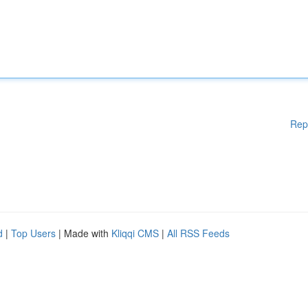
Rep
d
|
Top Users
| Made with
Kliqqi CMS
|
All RSS Feeds