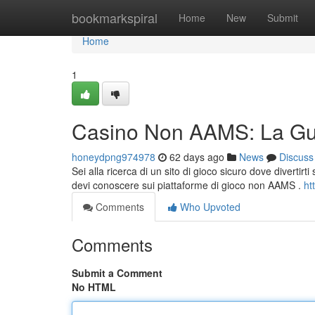
Home
bookmarkspiral
Home
New
Submit
Home
1
Casino Non AAMS: La Gui
honeydpng974978
62 days ago
News
Discuss
Sei alla ricerca di un sito di gioco sicuro dove divertirt
devi conoscere sui piattaforme di gioco non AAMS .
ht
Comments
Who Upvoted
Comments
Submit a Comment
No HTML