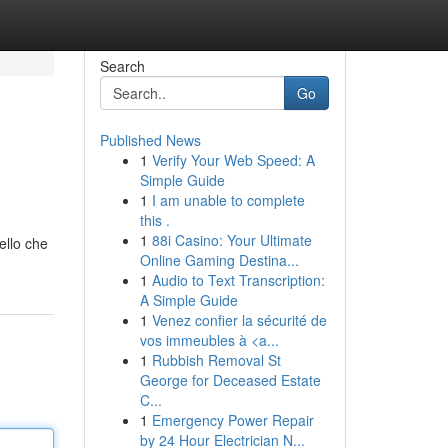
Search
Go
Published News
1
Verify Your Web Speed: A
Simple Guide
1
I am unable to complete
this .
1
88i Casino: Your Ultimate
uello che
Online Gaming Destina...
1
Audio to Text Transcription:
A Simple Guide
1
Venez confier la sécurité de
vos immeubles à <a...
1
Rubbish Removal St
George for Deceased Estate
C...
1
Emergency Power Repair
by 24 Hour Electrician N...