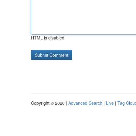
HTML is disabled
Copyright © 2026 |
Advanced Search
|
Live
|
Tag Clou