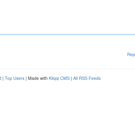
Rep
d
|
Top Users
| Made with
Kliqqi CMS
|
All RSS Feeds