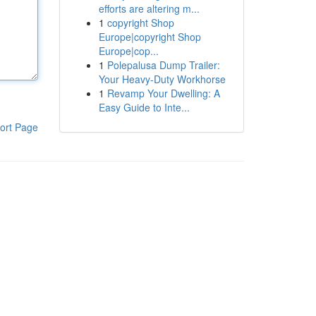
efforts are altering m...
1
copyright Shop
Europe|copyright Shop
Europe|cop...
1
Polepalusa Dump Trailer:
Your Heavy-Duty Workhorse
1
Revamp Your Dwelling: A
Easy Guide to Inte...
ort Page