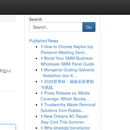
Search
Go
Published News
1
How to Choose Naples top
Pressure Washing Servi...
1
Boost Your SMM Business:
Wholesale SMM Panel Guide
1
Mengenal Grating Galvanis
수적입니
: Kelebihan dan K...
1
2026世界杯：揭秘全新赛制
与挑战
1
Press Release vs. Media
Coverage: Which Boosts ...
1
Trustworthy Waste Removal
Solutions from Rubbis...
1
New Orleans AC Repair:
Stay Cool This Summer
1
Why strategic benefactor