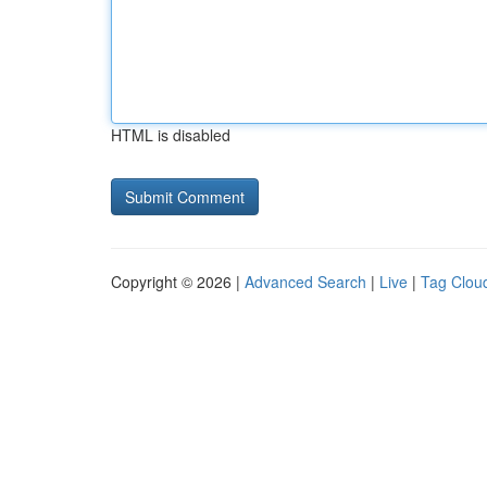
HTML is disabled
Copyright © 2026 |
Advanced Search
|
Live
|
Tag Clou