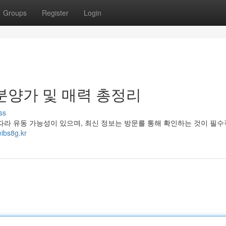
Groups
Register
Login
분양가 및 매력 총정리
ss
따라 유동 가능성이 있으며, 최신 정보는 방문를 통해 확인하는 것이 필
ibs8g.kr