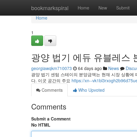
Home
bookmarkspiral
Home
New
Submit
Home
1
광양 법기 에듀 유블레스 
georgiawqkm710073
64 days ago
News
Discu
광양 법기 센텀 스테이의 분양금액는 현재 시장 상황에 
다. 이곳 공간의 주요
https://xn--vk1bl3rxogh2b96d75ue
Comments
Who Upvoted
Comments
Submit a Comment
No HTML