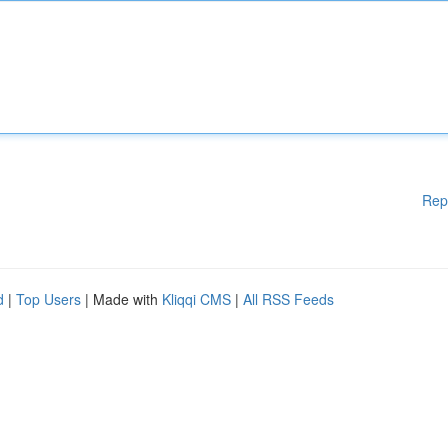
Rep
d
|
Top Users
| Made with
Kliqqi CMS
|
All RSS Feeds