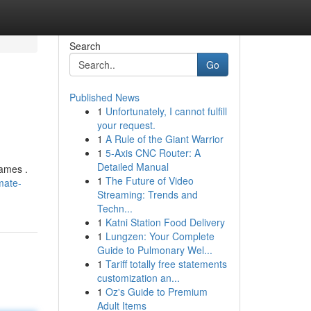
Search
Go
Published News
1
Unfortunately, I cannot fulfill
your request.
1
A Rule of the Giant Warrior
1
5-Axis CNC Router: A
Detailed Manual
games .
1
The Future of Video
mate-
Streaming: Trends and
Techn...
1
Katni Station Food Delivery
1
Lungzen: Your Complete
Guide to Pulmonary Wel...
1
Tariff totally free statements
customization an...
1
Oz's Guide to Premium
Adult Items