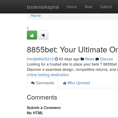
Home
bookmarkspiral
Home
New
Submit
Home
1
8855bet: Your Ultimate On
theojbbk625212
63 days ago
News
Discuss
Looking for a trusted site to place your bets ? 8855bet
Discover a seamless design, competitive returns, and
online-betting-destination
Comments
Who Upvoted
Comments
Submit a Comment
No HTML