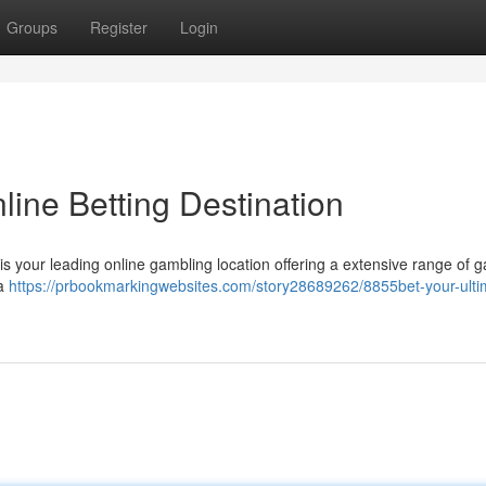
Groups
Register
Login
line Betting Destination
 is your leading online gambling location offering a extensive range of 
 a
https://prbookmarkingwebsites.com/story28689262/8855bet-your-ulti