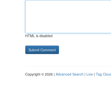
HTML is disabled
Copyright © 2026 |
Advanced Search
|
Live
|
Tag Clou