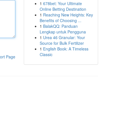
1
678bet: Your Ultimate
Online Betting Destination
1
Reaching New Heights: Key
Benefits of Choosing ...
1
BalakQQ: Panduan
Lengkap untuk Pengguna
1
Urea 46 Granular: Your
Source for Bulk Fertilizer
1
English Book: A Timeless
Classic
ort Page