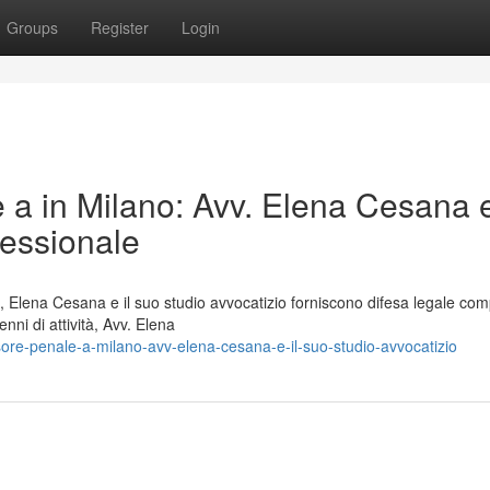
Groups
Register
Login
e a in Milano: Avv. Elena Cesana e
fessionale
 Elena Cesana e il suo studio avvocatizio forniscono difesa legale com
ni di attività, Avv. Elena
re-penale-a-milano-avv-elena-cesana-e-il-suo-studio-avvocatizio