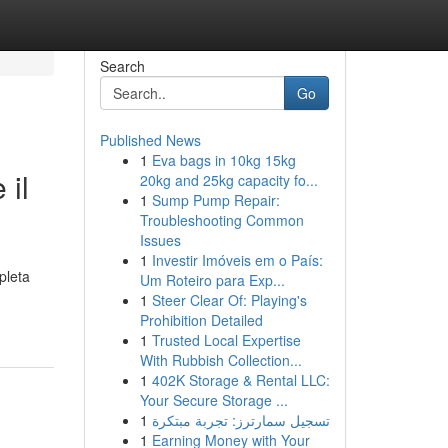
Search
Go
Published News
1
Eva bags in 10kg 15kg
 il
20kg and 25kg capacity fo...
1
Sump Pump Repair:
Troubleshooting Common
Issues
1
Investir Imóveis em o País:
pleta
Um Roteiro para Exp...
1
Steer Clear Of: Playing's
Prohibition Detailed
1
Trusted Local Expertise
With Rubbish Collection...
1
402K Storage & Rental LLC:
Your Secure Storage ...
1
تسجيل سمارترز: تجربة مبتكرة
1
Earning Money with Your