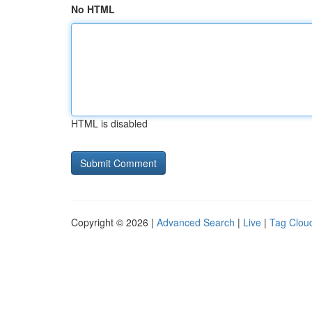
No HTML
HTML is disabled
Copyright © 2026 |
Advanced Search
|
Live
|
Tag Clou