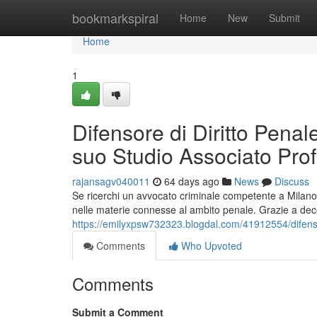
Home
bookmarkspiral
Home
New
Submit
Home
1
Difensore di Diritto Penal
suo Studio Associato Pro
rajansagv040011
64 days ago
News
Discuss
Se ricerchi un avvocato criminale competente a Milano,
nelle materie connesse al ambito penale. Grazie a decen
https://emilyxpsw732323.blogdal.com/41912554/difenso
Comments
Who Upvoted
Comments
Submit a Comment