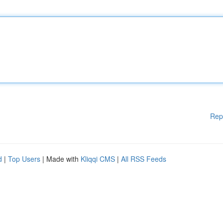
Rep
d
|
Top Users
| Made with
Kliqqi CMS
|
All RSS Feeds