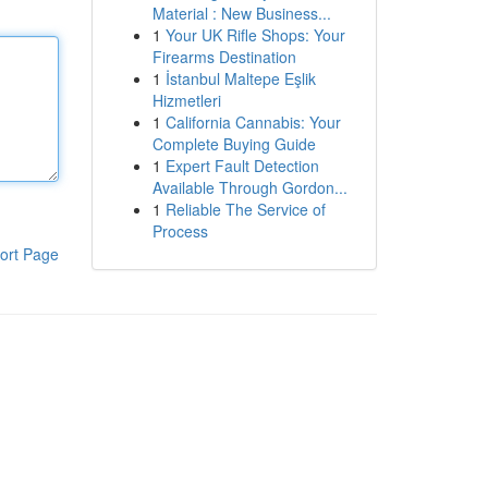
Material : New Business...
1
Your UK Rifle Shops: Your
Firearms Destination
1
İstanbul Maltepe Eşlik
Hizmetleri
1
California Cannabis: Your
Complete Buying Guide
1
Expert Fault Detection
Available Through Gordon...
1
Reliable The Service of
Process
ort Page