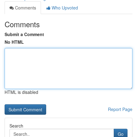
Comments
Who Upvoted
Comments
Submit a Comment
No HTML
HTML is disabled
Report Page
Search
Go