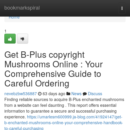
Home
bookmarkspiral
Togg
navi
Home
1
Get B-Plus copyright
Mushrooms Online : Your
Comprehensive Guide to
Careful Ordering
nevebzbw536887
63 days ago
News
Discuss
Finding reliable sources to acquire B-Plus enchanted mushrooms
from a website can feel daunting . This report offers essential
information to guarantee a secure and successful purchasing
experience.
https://umarlesm600999.ja-blog.com/41924147/get-
b-enchanted-mushrooms-online-your-comprehensive-handbook-
to-careful-purchasing