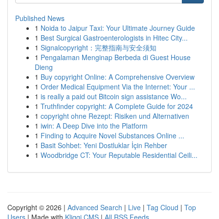
Published News
1
Noida to Jaipur Taxi: Your Ultimate Journey Guide
1
Best Surgical Gastroenterologists in Hitec City...
1
Signalcopyright：完整指南与安全须知
1
Pengalaman Menginap Berbeda di Guest House
Dieng
1
Buy copyright Online: A Comprehensive Overview
1
Order Medical Equipment Via the Internet: Your ...
1
is really a paid out Bitcoin sign assistance Wo...
1
Truthfinder copyright: A Complete Guide for 2024
1
copyright ohne Rezept: Risiken und Alternativen
1
iwin: A Deep Dive into the Platform
1
Finding to Acquire Novel Substances Online ...
1
Basit Sohbet: Yeni Dostluklar İçin Rehber
1
Woodbridge CT: Your Reputable Residential Ceili...
Copyright © 2026 |
Advanced Search
|
Live
|
Tag Cloud
|
Top
Users
| Made with
Kliqqi CMS
|
All RSS Feeds