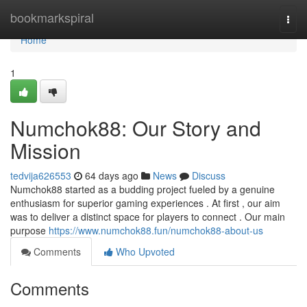
Home
bookmarkspiral
Togg
navi
Home
1
Numchok88: Our Story and
Mission
tedvija626553
64 days ago
News
Discuss
Numchok88 started as a budding project fueled by a genuine
enthusiasm for superior gaming experiences . At first , our aim
was to deliver a distinct space for players to connect . Our main
purpose
https://www.numchok88.fun/numchok88-about-us
Comments
Who Upvoted
Comments