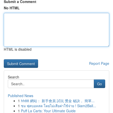
Submit a Comment
No HTML
HTML is disabled
Report Page
Search
Go
Published News
1
hh88 網站： 新手會員 試玩 獎金 秘訣， 簡單...
1
ชม ฟุตบอลสด โดยไม่เสียค่าใช้จ่าย ! Siam2Ball...
1
Puff La Carts: Your Ultimate Guide