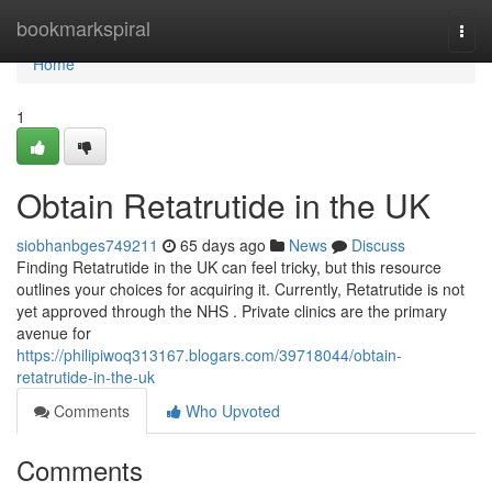
Home
bookmarkspiral
Togg
navi
Home
1
Obtain Retatrutide in the UK
siobhanbges749211
65 days ago
News
Discuss
Finding Retatrutide in the UK can feel tricky, but this resource
outlines your choices for acquiring it. Currently, Retatrutide is not
yet approved through the NHS . Private clinics are the primary
avenue for
https://philipiwoq313167.blogars.com/39718044/obtain-
retatrutide-in-the-uk
Comments
Who Upvoted
Comments