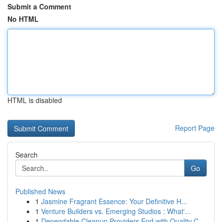
Submit a Comment
No HTML
HTML is disabled
Report Page
Search
Go
Published News
1
Jasmine Fragrant Essence: Your Definitive H...
1
Venture Builders vs. Emerging Studios : What'...
1
Dependable Cleanup Providers End with Quality C...