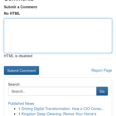
Submit a Comment
No HTML
HTML is disabled
Report Page
Search
Go
Published News
1
Driving Digital Transformation: How a CIO Consu...
1
Kingston Deep Cleaning: Revive Your Home's