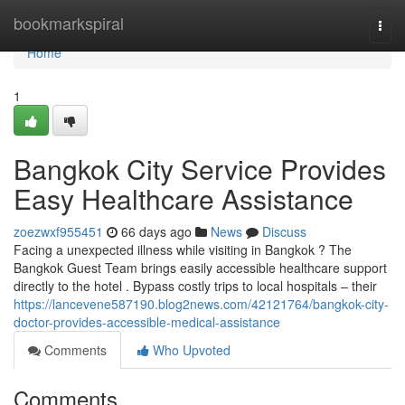
Home
bookmarkspiral
Togg
navi
Home
1
Bangkok City Service Provides
Easy Healthcare Assistance
zoezwxf955451
66 days ago
News
Discuss
Facing a unexpected illness while visiting in Bangkok ? The
Bangkok Guest Team brings easily accessible healthcare support
directly to the hotel . Bypass costly trips to local hospitals – their
https://lancevene587190.blog2news.com/42121764/bangkok-city-
doctor-provides-accessible-medical-assistance
Comments
Who Upvoted
Comments