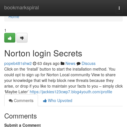
Home
bookmarkspiral
Togg
navi
Home
1
Norton login Secrets
popeb481shw2
63 days ago
News
Discuss
Click on the ‘Install’ button to start the installation method. You
could opt to sign up for Norton Local community View to share
your knowledge that will help block new threats because they
arise, or drop if you like to maintain your facts to you – simply click
‘Maybe Later’
https://jackies123cwp7.blog4youth.com/profile
Comments
Who Upvoted
Comments
Submit a Comment