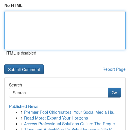
No HTML
HTML is disabled
Report Page
Search
Go
Published News
1
Premier Pool Chlorinators: Your Social Media Ha...
1
Read More: Expand Your Horizons
1
Access Professional Solutions Online: The Reque...
1
Tipps und Ratschläge für Scheidungsanwältin fü...