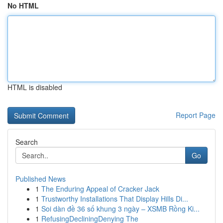
No HTML
HTML is disabled
Report Page
Search
Go
Published News
1
The Enduring Appeal of Cracker Jack
1
Trustworthy Installations That Display Hills Di...
1
Soi dàn đề 36 số khung 3 ngày – XSMB Rồng Ki...
1
RefusingDecliningDenying The