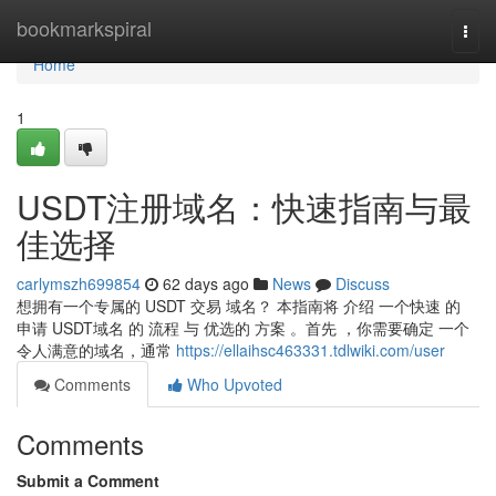
Home
bookmarkspiral
Togg
navi
Home
1
USDT注册域名：快速指南与最
佳选择
carlymszh699854
62 days ago
News
Discuss
想拥有一个专属的 USDT 交易 域名？ 本指南将 介绍 一个快速 的
申请 USDT域名 的 流程 与 优选的 方案 。首先 ，你需要确定 一个
令人满意的域名，通常
https://ellaihsc463331.tdlwiki.com/user
Comments
Who Upvoted
Comments
Submit a Comment