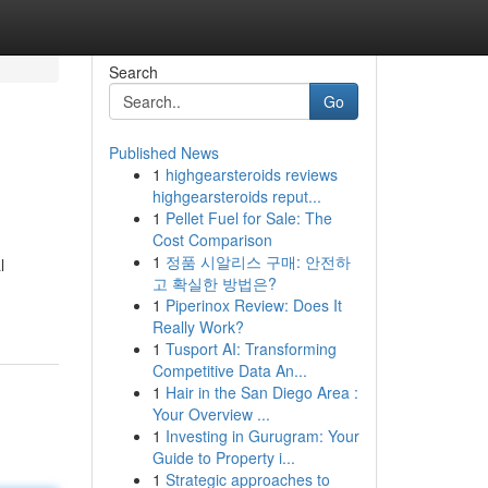
Search
Go
Published News
1
highgearsteroids reviews
highgearsteroids reput...
1
Pellet Fuel for Sale: The
Cost Comparison
1
정품 시알리스 구매: 안전하
l
고 확실한 방법은?
1
Piperinox Review: Does It
Really Work?
1
Tusport AI: Transforming
Competitive Data An...
1
Hair in the San Diego Area :
Your Overview ...
1
Investing in Gurugram: Your
Guide to Property i...
1
Strategic approaches to