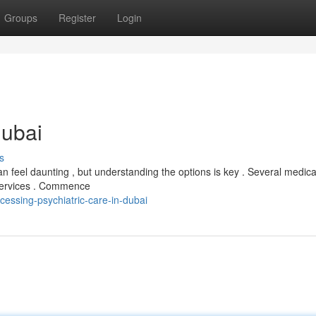
Groups
Register
Login
Dubai
s
 feel daunting , but understanding the options is key . Several medica
f services . Commence
ssing-psychiatric-care-in-dubai