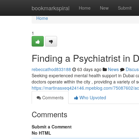
Home
bookmarkspiral
Home
New
Submit
Home
1
Finding a Psychiatrist in 
rebeccathod833188
63 days ago
News
Discus
Seeking experienced mental health support in Dubai can
doctors operate within the city , providing a variety o
https://martinasxeq424146.mpeblog.com/75087602/acce
Comments
Who Upvoted
Comments
Submit a Comment
No HTML