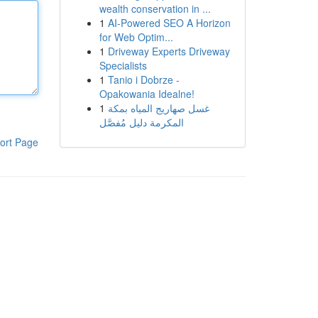
wealth conservation in ...
1
AI-Powered SEO A Horizon
for Web Optim...
1
Driveway Experts Driveway
Specialists
1
Tanio i Dobrze -
Opakowania Idealne!
1
غسل صهاريج المياه بمكة
المكرمة دليل مُفصَّل
ort Page