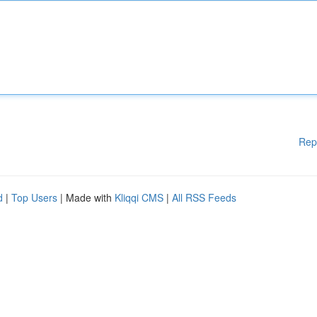
Rep
d
|
Top Users
| Made with
Kliqqi CMS
|
All RSS Feeds