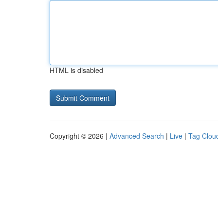
HTML is disabled
Copyright © 2026 |
Advanced Search
|
Live
|
Tag Clou