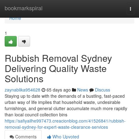
Home
bookmarkspiral
Togg
navi
Home
1
Rubbish Removal Sydney
Delivering Quality Waste
Solutions
zaynablika954628
65 days ago
News
Discuss
Staying up to date with the demands of a bustling, fast-paced
urban way of life implies that household waste, undesirable
furnishings, and general clutter accumulate much more rapidly
than local council collection bins
https://safiyailhe997473.creacionblog.com/41526841/rubbish-
removal-sydney-for-expert-waste-clearance-services
Comments
Who Upvoted