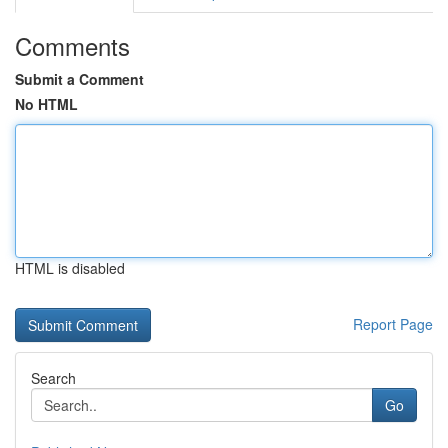
Comments
Submit a Comment
No HTML
HTML is disabled
Report Page
Search
Go