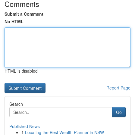
Comments
Submit a Comment
No HTML
HTML is disabled
Report Page
Search
Go
Published News
1
Locating the Best Wealth Planner in NSW