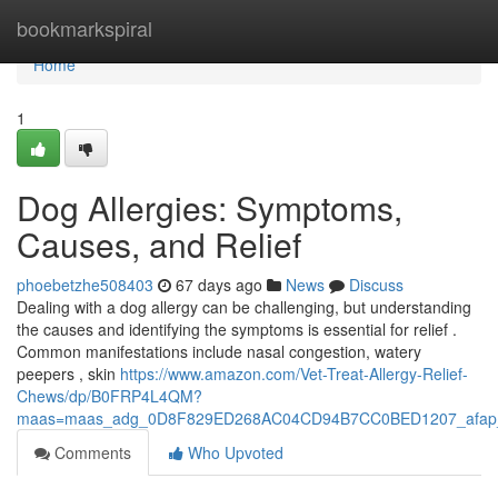
Home
bookmarkspiral
Home
1
Dog Allergies: Symptoms,
Causes, and Relief
phoebetzhe508403
67 days ago
News
Discuss
Dealing with a dog allergy can be challenging, but understanding
the causes and identifying the symptoms is essential for relief .
Common manifestations include nasal congestion, watery
peepers , skin
https://www.amazon.com/Vet-Treat-Allergy-Relief-
Chews/dp/B0FRP4L4QM?
maas=maas_adg_0D8F829ED268AC04CD94B7CC0BED1207_afap_
Comments
Who Upvoted