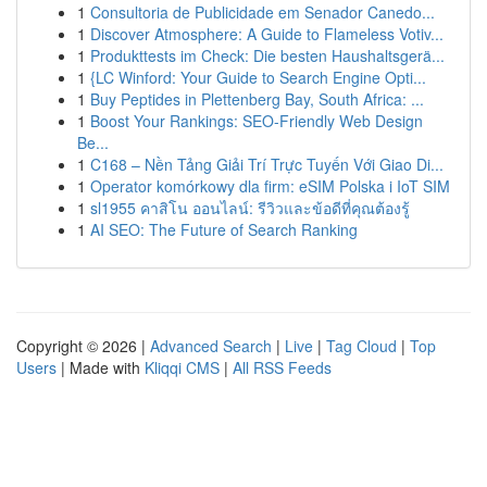
1
Consultoria de Publicidade em Senador Canedo...
1
Discover Atmosphere: A Guide to Flameless Votiv...
1
Produkttests im Check: Die besten Haushaltsgerä...
1
{LC Winford: Your Guide to Search Engine Opti...
1
Buy Peptides in Plettenberg Bay, South Africa: ...
1
Boost Your Rankings: SEO-Friendly Web Design
Be...
1
C168 – Nền Tảng Giải Trí Trực Tuyến Với Giao Di...
1
Operator komórkowy dla firm: eSIM Polska i IoT SIM
1
sl1955 คาสิโน ออนไลน์: รีวิวและข้อดีที่คุณต้องรู้
1
AI SEO: The Future of Search Ranking
Copyright © 2026 |
Advanced Search
|
Live
|
Tag Cloud
|
Top
Users
| Made with
Kliqqi CMS
|
All RSS Feeds