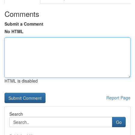
Comments
Submit a Comment
No HTML
HTML is disabled
Report Page
Search
Go