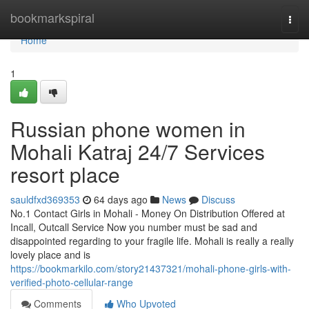
Home
bookmarkspiral
Togg
navi
Home
1
Russian phone women in
Mohali Katraj 24/7 Services
resort place
sauldfxd369353
64 days ago
News
Discuss
No.1 Contact Girls in Mohali - Money On Distribution Offered at
Incall, Outcall Service Now you number must be sad and
disappointed regarding to your fragile life. Mohali is really a really
lovely place and is
https://bookmarkilo.com/story21437321/mohali-phone-girls-with-
verified-photo-cellular-range
Comments
Who Upvoted