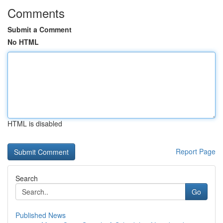
Comments
Submit a Comment
No HTML
HTML is disabled
Report Page
Search
Go
Published News