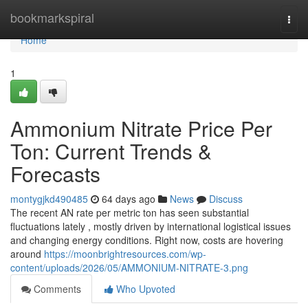
Home
bookmarkspiral
Togg
navi
Home
1
Ammonium Nitrate Price Per
Ton: Current Trends &
Forecasts
montygjkd490485
64 days ago
News
Discuss
The recent AN rate per metric ton has seen substantial
fluctuations lately , mostly driven by international logistical issues
and changing energy conditions. Right now, costs are hovering
around
https://moonbrightresources.com/wp-
content/uploads/2026/05/AMMONIUM-NITRATE-3.png
Comments
Who Upvoted