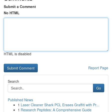
Submit a Comment
No HTML
HTML is disabled
Report Page
Search
Go
Published News
1
Laser Cleaner Shark PCL Erases Graffiti with Pr...
1
Research Peptides: A Comprehensive Guide