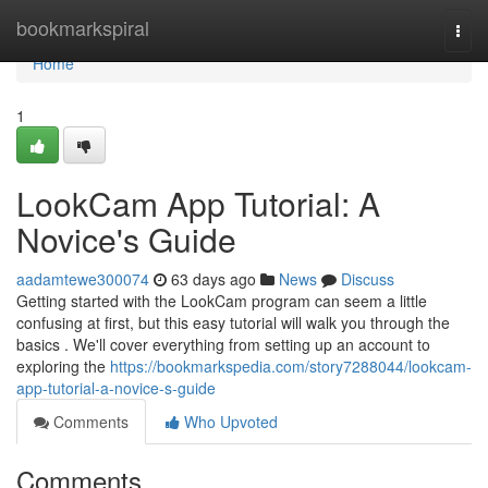
Home
bookmarkspiral
Togg
navi
Home
1
LookCam App Tutorial: A
Novice's Guide
aadamtewe300074
63 days ago
News
Discuss
Getting started with the LookCam program can seem a little
confusing at first, but this easy tutorial will walk you through the
basics . We'll cover everything from setting up an account to
exploring the
https://bookmarkspedia.com/story7288044/lookcam-
app-tutorial-a-novice-s-guide
Comments
Who Upvoted
Comments